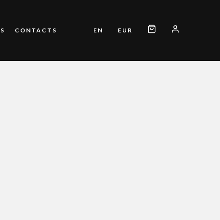
S
CONTACTS
EN
EUR