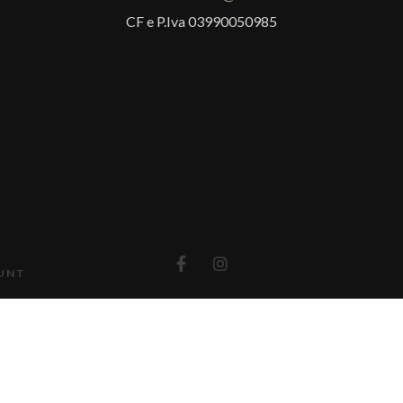
CF e P.Iva 03990050985
UNT