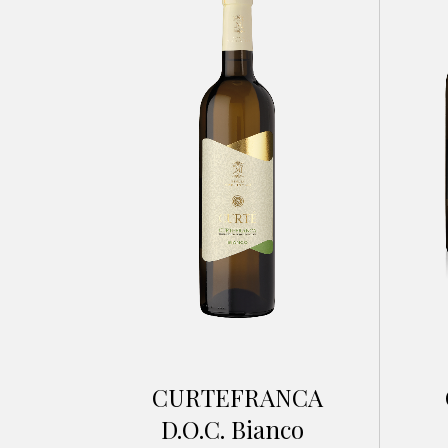
CURTEFRANCA
D.O.C. Bianco