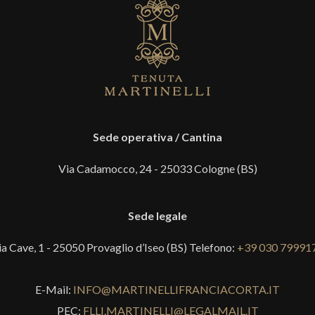
Sede operativa / Cantina
Via Cadamocco, 24 - 25033 Cologne (BS)
Sede legale
ia Cave, 1 - 25050 Provaglio d’Iseo (BS) Telefono:
+39 030 79991
E-Mail:
INFO@MARTINELLIFRANCIACORTA.IT
PEC:
FLLI.MARTINELLI@LEGALMAIL.IT