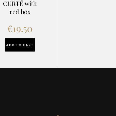
CURTÉ with
red box
€
19.50
ADD TO CART