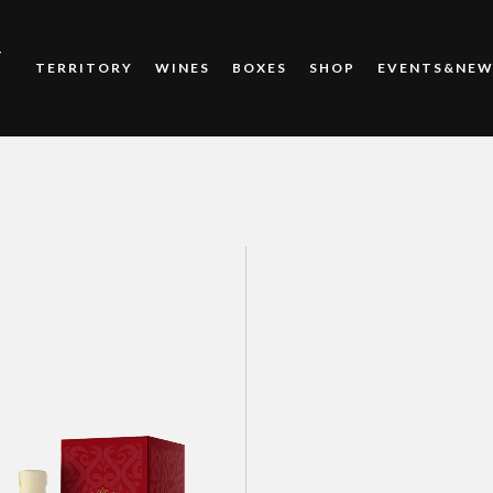
T
TERRITORY
WINES
BOXES
SHOP
EVENTS&NEW