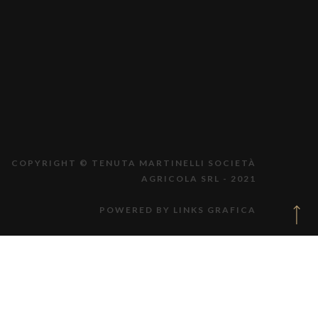
COPYRIGHT © TENUTA MARTINELLI SOCIETÀ
AGRICOLA SRL - 2021
POWERED BY LINKS GRAFICA
PER PROBLEMI TECNICI ING. D.C.