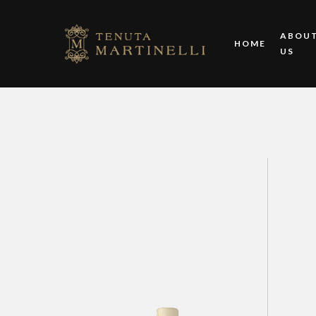
ABOU
HOME
US