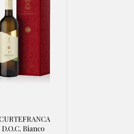
CURTEFRANCA
D.O.C. Bianco