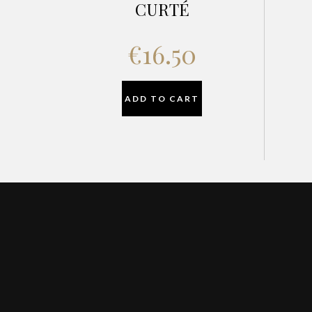
CURTÉ
€
16.50
ADD TO CART