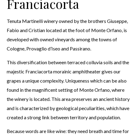
Franciacorta
Tenuta Martinelli winery owned by the brothers Giuseppe,
Fabio and Cristian located at the foot of Monte Orfano, is
developed with owned vineyards among the towns of
Cologne, Provaglio d’Iseo and Passirano.
This diversification between terraced colluvia soils and the
majestic Franciacorta morainic amphitheater gives our
grapes a unique complexity. Uniqueness which can be also
found in the magnificent setting of Monte Orfano, where
the winery is located. This area preserves an ancient history
and is characterized by geological peculiarities, which have
created a strong link between territory and population.
Because words are like wine: they need breath and time for