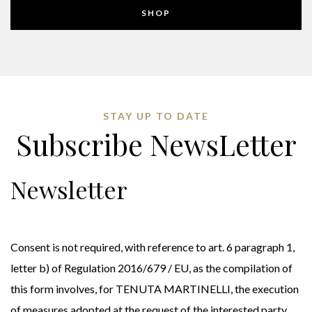
SHOP
STAY UP TO DATE
Subscribe NewsLetter
Newsletter
Consent is not required, with reference to art. 6 paragraph 1,
letter b) of Regulation 2016/679 / EU, as the compilation of
this form involves, for TENUTA MARTINELLI, the execution
of measures adopted at the request of the interested party.