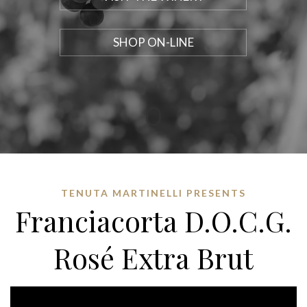
SHOP ON-LINE
TENUTA MARTINELLI PRESENTS
Franciacorta D.O.C.G.
Rosé Extra Brut