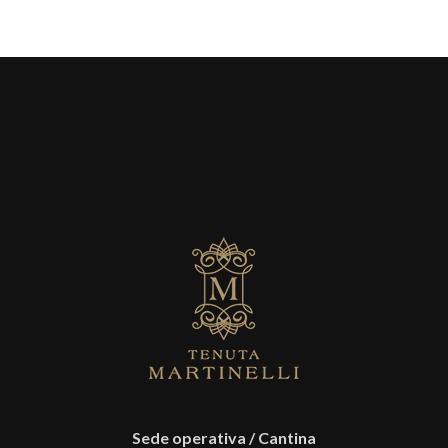
Sede operativa / Cantina