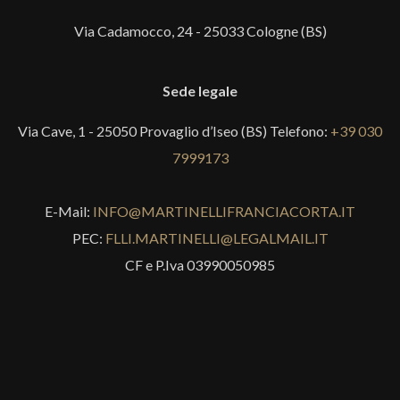
Via Cadamocco, 24 - 25033 Cologne (BS)
Sede legale
Via Cave, 1 - 25050 Provaglio d’Iseo (BS) Telefono:
+39 030
7999173
E-Mail:
INFO@MARTINELLIFRANCIACORTA.IT
PEC:
FLLI.MARTINELLI@LEGALMAIL.IT
CF e P.Iva 03990050985