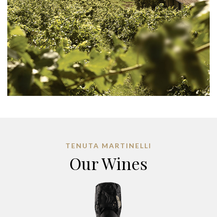
TENUTA MARTINELLI
Our Wines