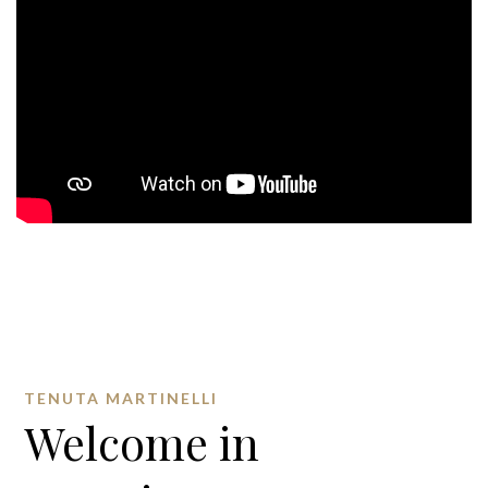
TENUTA MARTINELLI
Welcome in