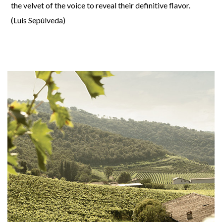
the velvet of the voice to reveal their definitive flavor.
(Luis Sepúlveda)