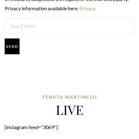
Privacy information available here:
Privacy.
TENUTA MARTINELLI
LIVE
[instagram feed=”3069″]