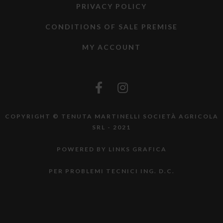
PRIVACY POLICY
CONDITIONS OF SALE PREMISE
MY ACCOUNT
COPYRIGHT © TENUTA MARTINELLI SOCIETÀ AGRICOLA
SRL - 2021
POWERED BY LINKS GRAFICA
PER PROBLEMI TECNICI ING. D.C.