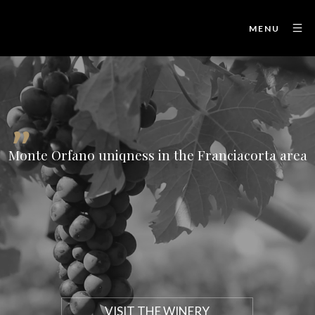
MENU
"
Monte Orfano uniqness in the Franciacorta area
VISIT THE WINERY