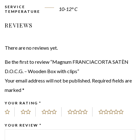
SERVICE
10-12° C
TEMPERATURE
REVIEWS
There are no reviews yet.
Be the first to review “Magnum FRANCIACORTA SATÈN
D.O.C.G. – Wooden Box with clips”
Your email address will not be published.
Required fields are
marked
*
YOUR RATING
*
YOUR REVIEW
*