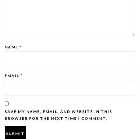
NAME
*
EMAIL
*
SAVE MY NAME, EMAIL, AND WEBSITE IN THIS
BROWSER FOR THE NEXT TIME I COMMENT.