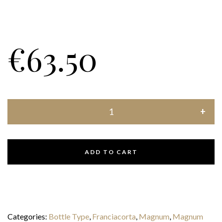
€
63.50
ADD TO CART
Categories:
Bottle Type
,
Franciacorta
,
Magnum
,
Magnum