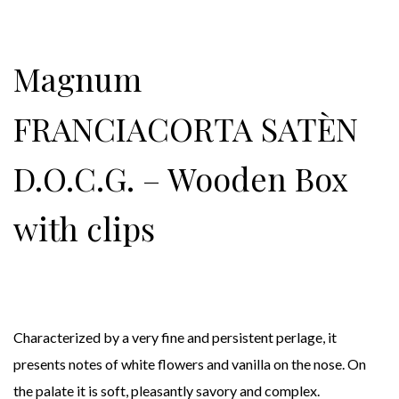
Magnum
FRANCIACORTA SATÈN
D.O.C.G. – Wooden Box
with clips
Characterized by a very fine and persistent perlage, it
presents notes of white flowers and vanilla on the nose. On
the palate it is soft, pleasantly savory and complex.