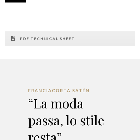
PDF TECHNICAL SHEET
FRANCIACORTA SATÉN
“La moda
passa, lo stile
resta”