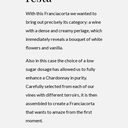
With this Franciacorta we wanted to
bring out precisely its category: a wine
with a dense and creamy perlage, which
immediately reveals a bouquet of white
flowers and vanilla.
Also in this case the choice of a low
sugar dosage has allowed us to fully
enhance a Chardonnay in purity.
Carefully selected from each of our
vines with different terroirs, it is then
assembled to create a Franciacorta
that wants to amaze from the first
moment.