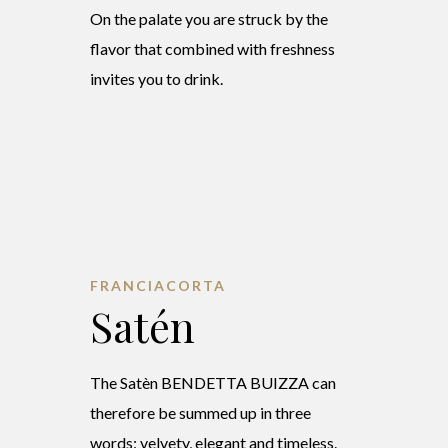
On the palate you are struck by the
flavor that combined with freshness
invites you to drink.
FRANCIACORTA
Satén
The Satèn BENDETTA BUIZZA can
therefore be summed up in three
words: velvety, elegant and timeless.