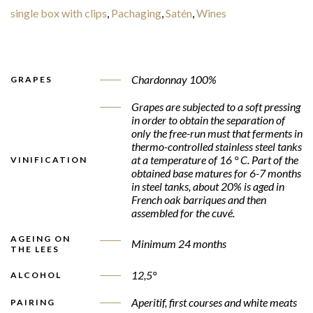
single box with clips
,
Pachaging
,
Satén
,
Wines
Chardonnay 100%
GRAPES
Grapes are subjected to a soft pressing
in order to obtain the separation of
only the free-run must that ferments in
thermo-controlled stainless steel tanks
at a temperature of 16 ° C. Part of the
VINIFICATION
obtained base matures for 6-7 months
in steel tanks, about 20% is aged in
French oak barriques and then
assembled for the cuvé.
AGEING ON
Minimum 24 months
THE LEES
12,5°
ALCOHOL
Aperitif, first courses and white meats
PAIRING