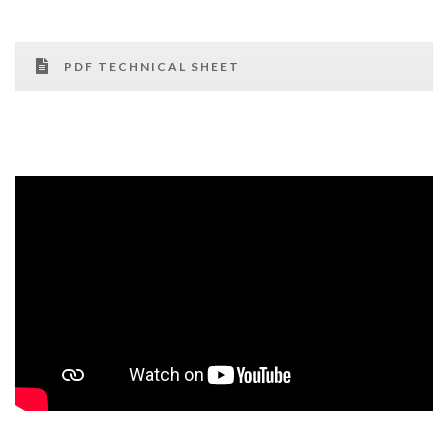
PDF TECHNICAL SHEET