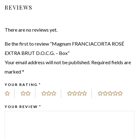
REVIEWS
There are no reviews yet.
Be the first to review “Magnum FRANCIACORTA ROSÉ
EXTRA BRUT D.O.C.G. – Box”
Your email address will not be published.
Required fields are
marked
*
YOUR RATING
*
YOUR REVIEW
*