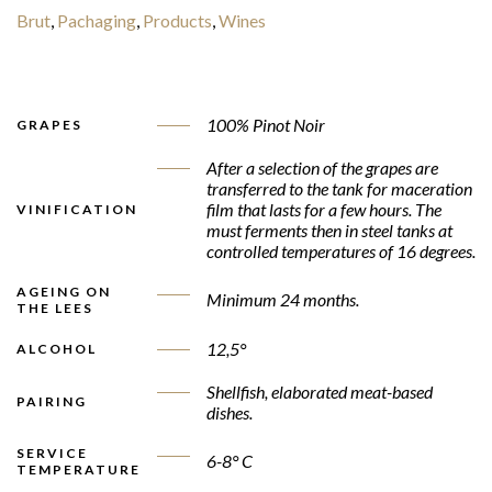
Brut
,
Pachaging
,
Products
,
Wines
100% Pinot Noir
GRAPES
After a selection of the grapes are
transferred to the tank for maceration
film that lasts for a few hours. The
VINIFICATION
must ferments then in steel tanks at
controlled temperatures of 16 degrees.
AGEING ON
Minimum 24 months.
THE LEES
12,5°
ALCOHOL
Shellfish, elaborated meat-based
PAIRING
dishes.
SERVICE
6-8° C
TEMPERATURE