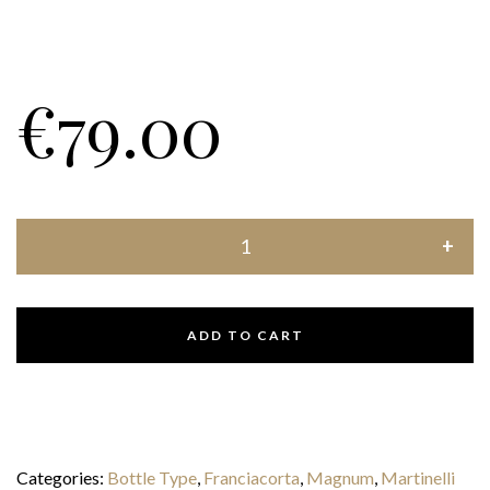
€
79.00
ADD TO CART
Categories:
Bottle Type
,
Franciacorta
,
Magnum
,
Martinelli