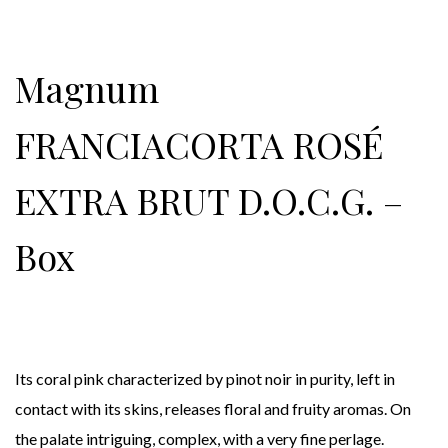
Magnum
FRANCIACORTA ROSÉ
EXTRA BRUT D.O.C.G. –
Box
Its coral pink characterized by pinot noir in purity, left in
contact with its skins, releases floral and fruity aromas. On
the palate intriguing, complex, with a very fine perlage.