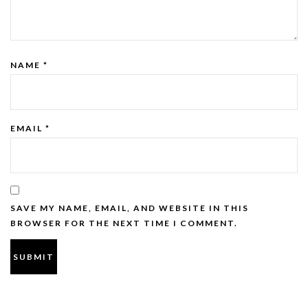
NAME
*
EMAIL
*
SAVE MY NAME, EMAIL, AND WEBSITE IN THIS
BROWSER FOR THE NEXT TIME I COMMENT.